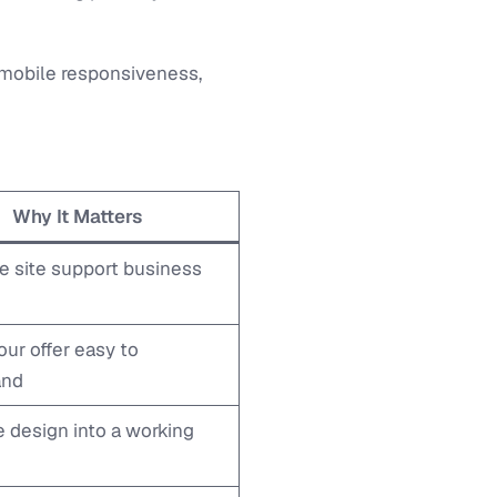
, mobile responsiveness,
Why It Matters
e site support business
ur offer easy to
and
e design into a working