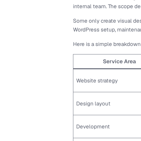
internal team. The scope de
Some only create visual des
WordPress setup, maintenan
Here is a simple breakdown
Service Area
Website strategy
Design layout
Development