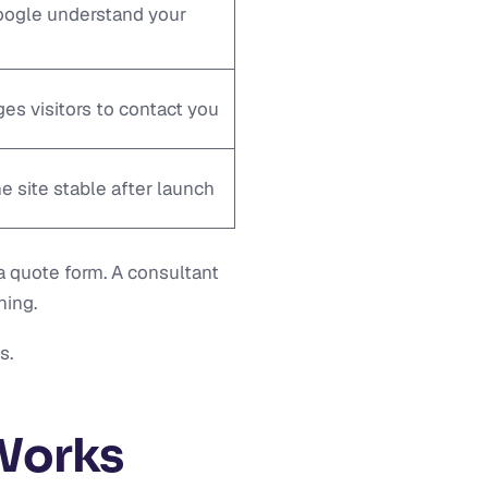
ogle understand your
es visitors to contact you
e site stable after launch
a quote form. A consultant
ning.
s.
Works