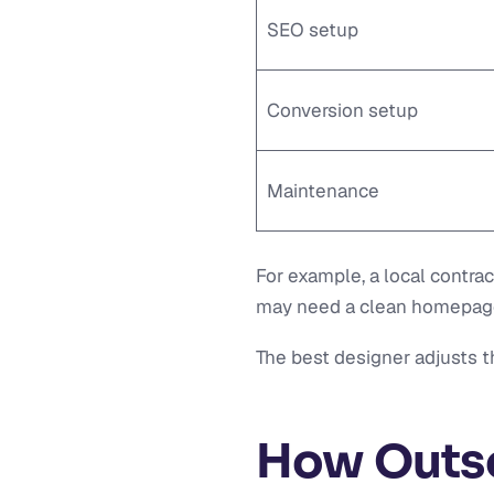
SEO setup
Conversion setup
Maintenance
For example, a local contra
may need a clean homepage, 
The best designer adjusts 
How Outs