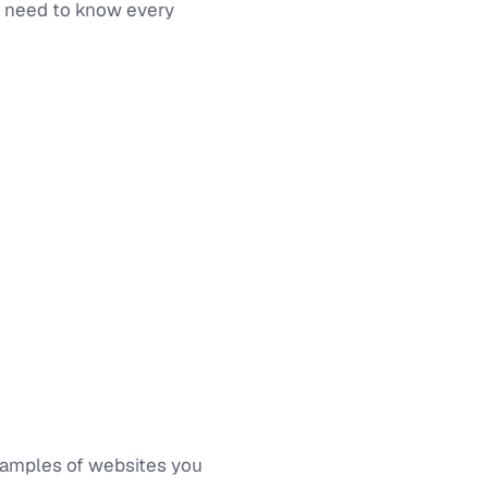
ot need to know every
 examples of websites you