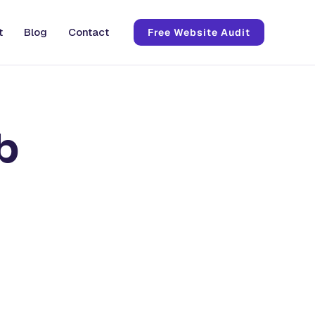
t
Blog
Contact
Free Website Audit
b