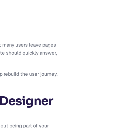
at many users leave pages
te should quickly answer,
p rebuild the user journey.
Designer
out being part of your