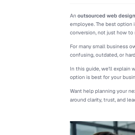
An
outsourced web designe
employee. The best option i
conversion, not just how to 
For many small business own
confusing, outdated, or hard
In this guide, we’ll explai
option is best for your busi
Want help planning your ne
around clarity, trust, and lea