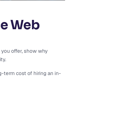
ce Web
 you offer, show why
ty.
term cost of hiring an in-