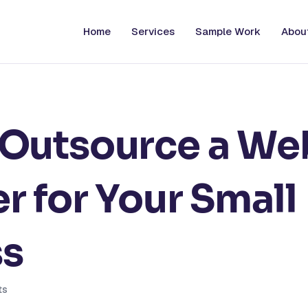
Home
Services
Sample Work
Abou
 Outsource a We
r for Your Small
ss
ts