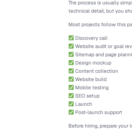
The process is usually simp
technical detail, but you 
Most projects follow this pa
Discovery call
Website audit or goal re
Sitemap and page plann
Design mockup
Content collection
Website build
Mobile testing
SEO setup
Launch
Post-launch support
Before hiring, prepare your 