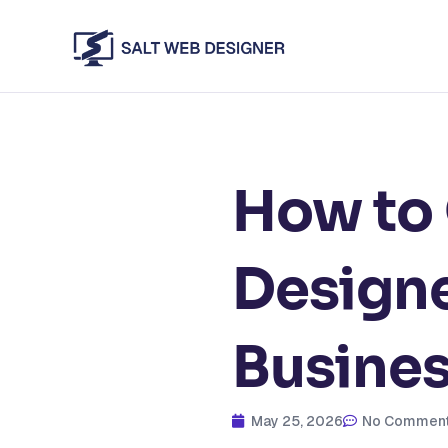
Skip
to
content
How to
Designe
Busine
May 25, 2026
No Commen