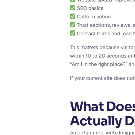
SEO basics
Calls to action
Trust sections, reviews, 
Contact forms and lead 
This matters because visit
within 10 to 20 seconds un
“Am I in the right place?” a
If your current site does no
What Does
Actually 
An outsourced web designer