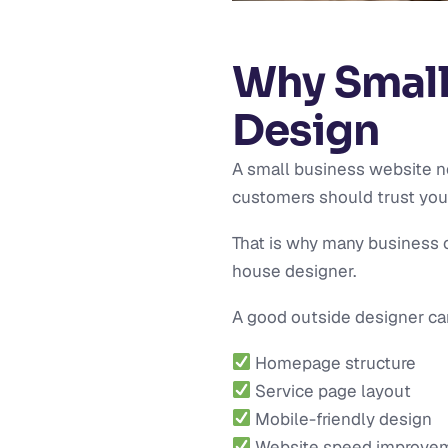
Why Small
Design
A small business website n
customers should trust you, 
That is why many business o
house designer.
A good outside designer ca
Homepage structure
Service page layout
Mobile-friendly design
Website speed improve