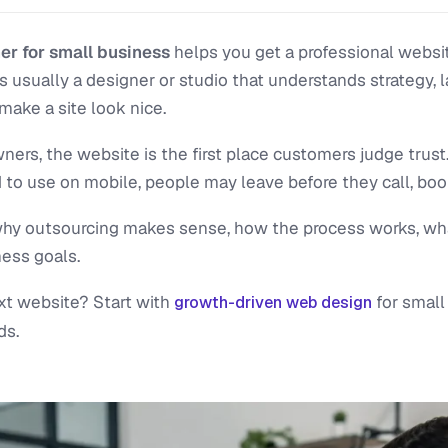
r for small business
helps you get a professional websit
s usually a designer or studio that understands strategy, 
make a site look nice.
ers, the website is the first place customers judge trust
 to use on mobile, people may leave before they call, book
n why outsourcing makes sense, how the process works, wh
ness goals.
xt website? Start with
for small
growth-driven web design
ds.