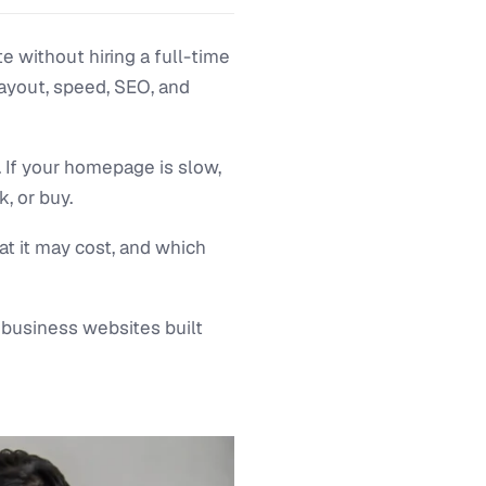
e without hiring a full-time
layout, speed, SEO, and
. If your homepage is slow,
, or buy.
at it may cost, and which
 business websites built