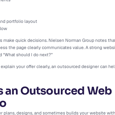
and portfolio layout
flow
ors make quick decisions. Nielsen Norman Group notes th
less the page clearly communicates value. A strong websi
nd “What should I do next?”
t explain your offer clearly, an outsourced designer can hel
 an Outsourced Web 
Do
 plans, designs, and sometimes builds your website with