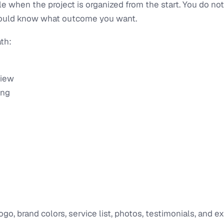
le when the project is organized from the start. You do n
should know what outcome you want.
th:
view
ing
logo, brand colors, service list, photos, testimonials, and