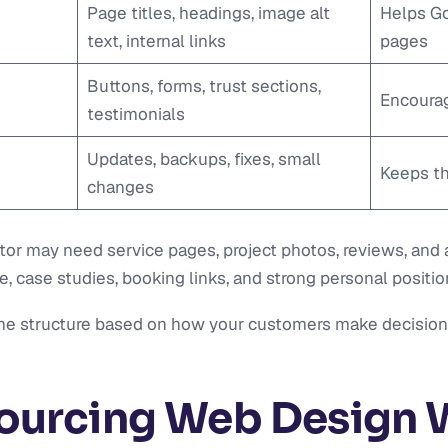
Page titles, headings, image alt
Helps Go
text, internal links
pages
Buttons, forms, trust sections,
Encourag
testimonials
Updates, backups, fixes, small
Keeps th
changes
ctor may need service pages, project photos, reviews, and 
case studies, booking links, and strong personal positio
the structure based on how your customers make decision
ourcing Web Design 