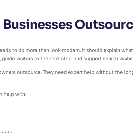
 Businesses Outsour
eeds to do more than look modern. It should explain what
guide visitors to the next step, and support search visibili
wners outsource. They need expert help without the long-
n help with:
ments