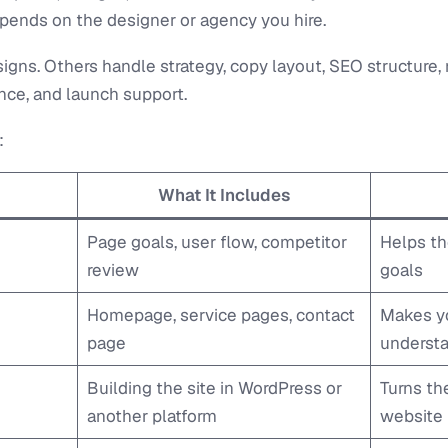
pends on the designer or agency you hire.
igns. Others handle strategy, copy layout, SEO structure
ce, and launch support.
:
What It Includes
Page goals, user flow, competitor
Helps th
review
goals
Homepage, service pages, contact
Makes yo
page
underst
Building the site in WordPress or
Turns th
another platform
website