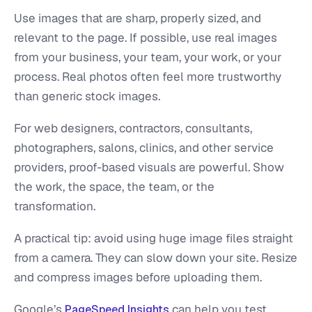
Use images that are sharp, properly sized, and
relevant to the page. If possible, use real images
from your business, your team, your work, or your
process. Real photos often feel more trustworthy
than generic stock images.
For web designers, contractors, consultants,
photographers, salons, clinics, and other service
providers, proof-based visuals are powerful. Show
the work, the space, the team, or the
transformation.
A practical tip: avoid using huge image files straight
from a camera. They can slow down your site. Resize
and compress images before uploading them.
Google’s
can help you test
PageSpeed Insights