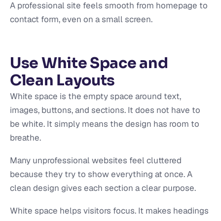
A professional site feels smooth from homepage to
contact form, even on a small screen.
Use White Space and
Clean Layouts
White space is the empty space around text,
images, buttons, and sections. It does not have to
be white. It simply means the design has room to
breathe.
Many unprofessional websites feel cluttered
because they try to show everything at once. A
clean design gives each section a clear purpose.
White space helps visitors focus. It makes headings