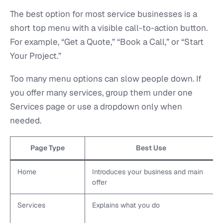
The best option for most service businesses is a
short top menu with a visible call-to-action button.
For example, “Get a Quote,” “Book a Call,” or “Start
Your Project.”
Too many menu options can slow people down. If
you offer many services, group them under one
Services page or use a dropdown only when
needed.
Page Type
Best Use
Home
Introduces your business and main
offer
Services
Explains what you do