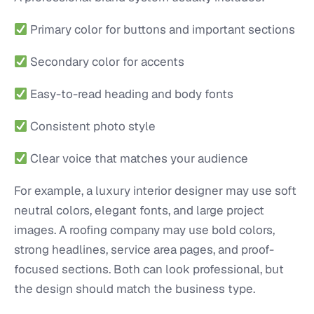
Primary color for buttons and important sections
Secondary color for accents
Easy-to-read heading and body fonts
Consistent photo style
Clear voice that matches your audience
For example, a luxury interior designer may use soft
neutral colors, elegant fonts, and large project
images. A roofing company may use bold colors,
strong headlines, service area pages, and proof-
focused sections. Both can look professional, but
the design should match the business type.