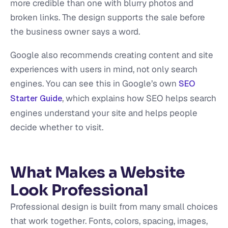
more credible than one with blurry photos and
broken links. The design supports the sale before
the business owner says a word.
Google also recommends creating content and site
experiences with users in mind, not only search
engines. You can see this in Google’s own
SEO
, which explains how SEO helps search
Starter Guide
engines understand your site and helps people
decide whether to visit.
What Makes a Website
Look Professional
Professional design is built from many small choices
that work together. Fonts, colors, spacing, images,