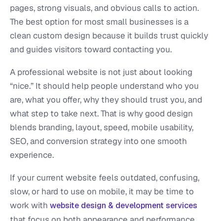
pages, strong visuals, and obvious calls to action.
The best option for most small businesses is a
clean custom design because it builds trust quickly
and guides visitors toward contacting you.
A professional website is not just about looking
“nice.” It should help people understand who you
are, what you offer, why they should trust you, and
what step to take next. That is why good design
blends branding, layout, speed, mobile usability,
SEO, and conversion strategy into one smooth
experience.
If your current website feels outdated, confusing,
slow, or hard to use on mobile, it may be time to
work with
website design & development services
that focus on both appearance and performance.