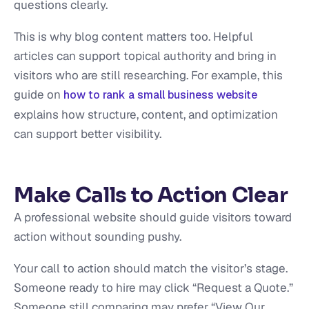
questions clearly.
This is why blog content matters too. Helpful
articles can support topical authority and bring in
visitors who are still researching. For example, this
guide on
how to rank a small business website
explains how structure, content, and optimization
can support better visibility.
Make Calls to Action Clear
A professional website should guide visitors toward
action without sounding pushy.
Your call to action should match the visitor’s stage.
Someone ready to hire may click “Request a Quote.”
Someone still comparing may prefer “View Our