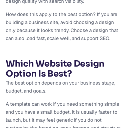
design quality with search visibility.
How does this apply to the best option? If you are
building a business site, avoid choosing a design
only because it looks trendy. Choose a design that
can also load fast, scale well, and support SEO.
Which Website Design
Option Is Best?
The best option depends on your business stage,
budget, and goals.
A template can work if you need something simple
and you have a small budget. It is usually faster to
launch, but it may feel generic if you do not
customize the branding, copy, images, and structure.