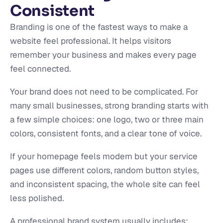
Consistent
Branding is one of the fastest ways to make a
website feel professional. It helps visitors
remember your business and makes every page
feel connected.
Your brand does not need to be complicated. For
many small businesses, strong branding starts with
a few simple choices: one logo, two or three main
colors, consistent fonts, and a clear tone of voice.
If your homepage feels modern but your service
pages use different colors, random button styles,
and inconsistent spacing, the whole site can feel
less polished.
A professional brand system usually includes: