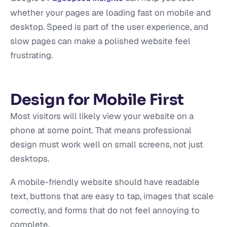
whether your pages are loading fast on mobile and
desktop. Speed is part of the user experience, and
slow pages can make a polished website feel
frustrating.
Design for Mobile First
Most visitors will likely view your website on a
phone at some point. That means professional
design must work well on small screens, not just
desktops.
A mobile-friendly website should have readable
text, buttons that are easy to tap, images that scale
correctly, and forms that do not feel annoying to
complete.