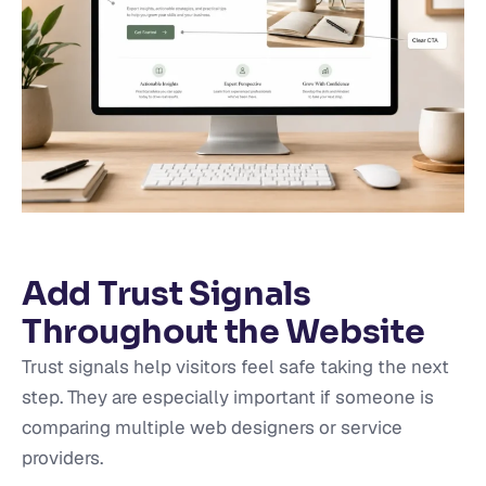
Add Trust Signals
Throughout the Website
Trust signals help visitors feel safe taking the next
step. They are especially important if someone is
comparing multiple web designers or service
providers.