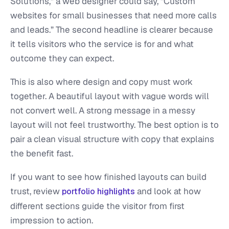
Solutions,” a web designer could say, “Custom
websites for small businesses that need more calls
and leads.” The second headline is clearer because
it tells visitors who the service is for and what
outcome they can expect.
This is also where design and copy must work
together. A beautiful layout with vague words will
not convert well. A strong message in a messy
layout will not feel trustworthy. The best option is to
pair a clean visual structure with copy that explains
the benefit fast.
If you want to see how finished layouts can build
trust, review
and look at how
portfolio highlights
different sections guide the visitor from first
impression to action.