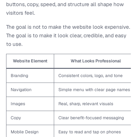
buttons, copy, speed, and structure all shape how
visitors feel.
The goal is not to make the website look expensive.
The goal is to make it look clear, credible, and easy
to use.
Website Element
What Looks Professional
Branding
Consistent colors, logo, and tone
Navigation
Simple menu with clear page names
Images
Real, sharp, relevant visuals
Copy
Clear benefit-focused messaging
Mobile Design
Easy to read and tap on phones