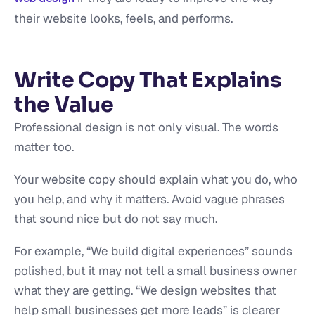
their website looks, feels, and performs.
Write Copy That Explains
the Value
Professional design is not only visual. The words
matter too.
Your website copy should explain what you do, who
you help, and why it matters. Avoid vague phrases
that sound nice but do not say much.
For example, “We build digital experiences” sounds
polished, but it may not tell a small business owner
what they are getting. “We design websites that
help small businesses get more leads” is clearer