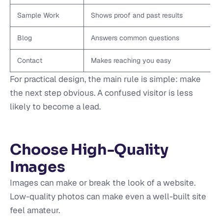
Sample Work
Shows proof and past results
Blog
Answers common questions
Contact
Makes reaching you easy
For practical design, the main rule is simple: make
the next step obvious. A confused visitor is less
likely to become a lead.
Choose High-Quality
Images
Images can make or break the look of a website.
Low-quality photos can make even a well-built site
feel amateur.