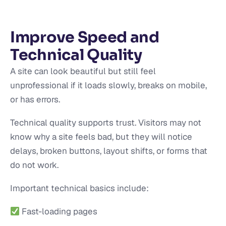
Improve Speed and
Technical Quality
A site can look beautiful but still feel
unprofessional if it loads slowly, breaks on mobile,
or has errors.
Technical quality supports trust. Visitors may not
know why a site feels bad, but they will notice
delays, broken buttons, layout shifts, or forms that
do not work.
Important technical basics include:
Fast-loading pages