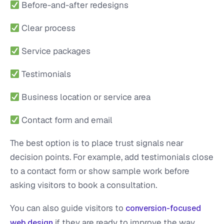
Before-and-after redesigns
Clear process
Service packages
Testimonials
Business location or service area
Contact form and email
The best option is to place trust signals near
decision points. For example, add testimonials close
to a contact form or show sample work before
asking visitors to book a consultation.
You can also guide visitors to
conversion-focused
if they are ready to improve the way
web design