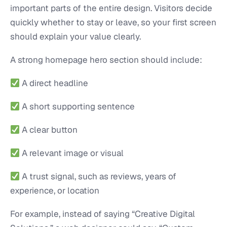
important parts of the entire design. Visitors decide
quickly whether to stay or leave, so your first screen
should explain your value clearly.
A strong homepage hero section should include:
A direct headline
A short supporting sentence
A clear button
A relevant image or visual
A trust signal, such as reviews, years of
experience, or location
For example, instead of saying “Creative Digital