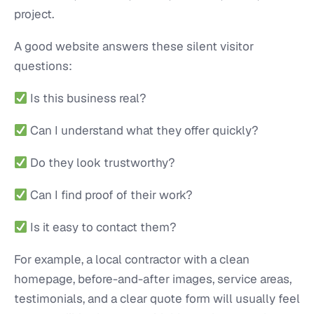
project.
A good website answers these silent visitor
questions:
Is this business real?
Can I understand what they offer quickly?
Do they look trustworthy?
Can I find proof of their work?
Is it easy to contact them?
For example, a local contractor with a clean
homepage, before-and-after images, service areas,
testimonials, and a clear quote form will usually feel