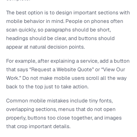
The best option is to design important sections with
mobile behavior in mind. People on phones often
scan quickly, so paragraphs should be short,
headings should be clear, and buttons should
appear at natural decision points.
For example, after explaining a service, add a button
that says “Request a Website Quote” or “View Our
Work.” Do not make mobile users scroll all the way
back to the top just to take action.
Common mobile mistakes include tiny fonts,
overlapping sections, menus that do not open
properly, buttons too close together, and images
that crop important details.