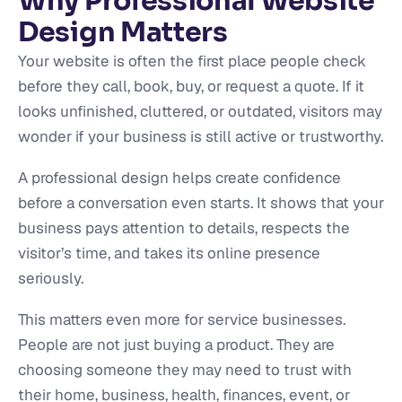
Why Professional Website
Design Matters
Your website is often the first place people check
before they call, book, buy, or request a quote. If it
looks unfinished, cluttered, or outdated, visitors may
wonder if your business is still active or trustworthy.
A professional design helps create confidence
before a conversation even starts. It shows that your
business pays attention to details, respects the
visitor’s time, and takes its online presence
seriously.
This matters even more for service businesses.
People are not just buying a product. They are
choosing someone they may need to trust with
their home, business, health, finances, event, or