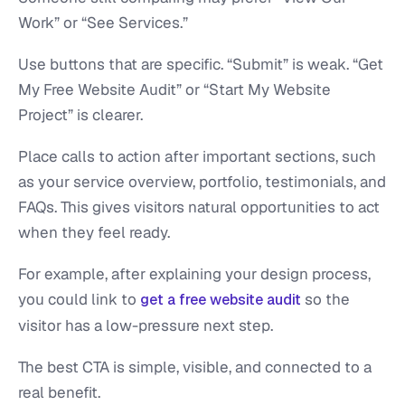
Work” or “See Services.”
Use buttons that are specific. “Submit” is weak. “Get
My Free Website Audit” or “Start My Website
Project” is clearer.
Place calls to action after important sections, such
as your service overview, portfolio, testimonials, and
FAQs. This gives visitors natural opportunities to act
when they feel ready.
For example, after explaining your design process,
you could link to
so the
get a free website audit
visitor has a low-pressure next step.
The best CTA is simple, visible, and connected to a
real benefit.