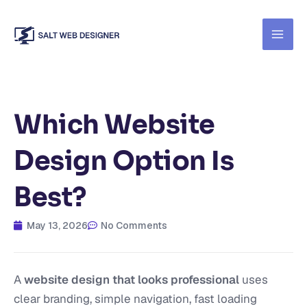
Skip
to
content
Which Website
Design Option Is
Best?
May 13, 2026
No Comments
A
website design that looks professional
uses
clear branding, simple navigation, fast loading