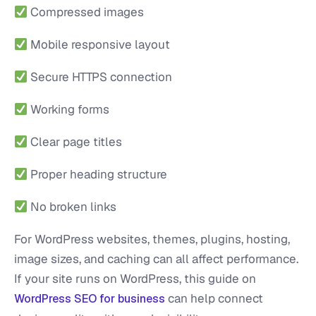
Compressed images
Mobile responsive layout
Secure HTTPS connection
Working forms
Clear page titles
Proper heading structure
No broken links
For WordPress websites, themes, plugins, hosting,
image sizes, and caching can all affect performance.
If your site runs on WordPress, this guide on
can help connect
WordPress SEO for business