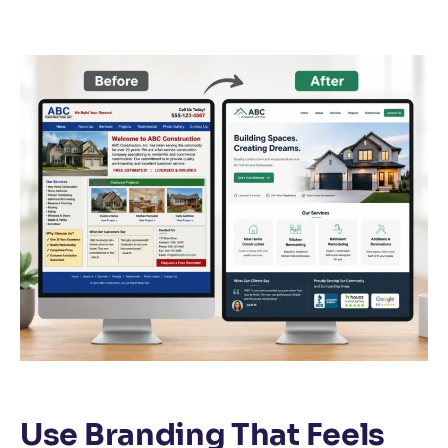
Use Branding That Feels