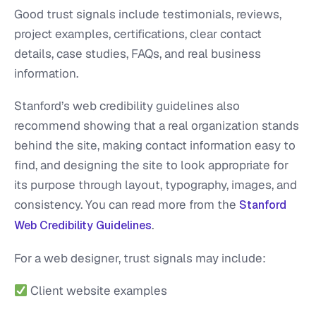
Good trust signals include testimonials, reviews,
project examples, certifications, clear contact
details, case studies, FAQs, and real business
information.
Stanford’s web credibility guidelines also
recommend showing that a real organization stands
behind the site, making contact information easy to
find, and designing the site to look appropriate for
its purpose through layout, typography, images, and
consistency. You can read more from the
Stanford
.
Web Credibility Guidelines
For a web designer, trust signals may include:
Client website examples