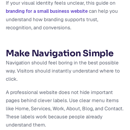
If your visual identity feels unclear, this guide on
can help you
branding for a small business website
understand how branding supports trust,
recognition, and conversions.
Make Navigation Simple
Navigation should feel boring in the best possible
way. Visitors should instantly understand where to
click.
A professional website does not hide important
pages behind clever labels. Use clear menu items
like Home, Services, Work, About, Blog, and Contact.
These labels work because people already
understand them.