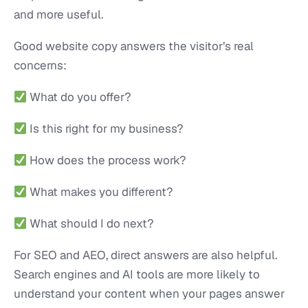
and more useful.
Good website copy answers the visitor’s real
concerns:
What do you offer?
Is this right for my business?
How does the process work?
What makes you different?
What should I do next?
For SEO and AEO, direct answers are also helpful.
Search engines and AI tools are more likely to
understand your content when your pages answer