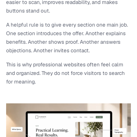
easier to scan, improves readability, and makes
buttons stand out.
A helpful rule is to give every section one main job.
One section introduces the offer. Another explains
benefits. Another shows proof. Another answers
objections. Another invites contact.
This is why professional websites often feel calm
and organized. They do not force visitors to search
for meaning.