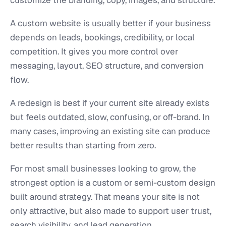
A custom website is usually better if your business
depends on leads, bookings, credibility, or local
competition. It gives you more control over
messaging, layout, SEO structure, and conversion
flow.
A redesign is best if your current site already exists
but feels outdated, slow, confusing, or off-brand. In
many cases, improving an existing site can produce
better results than starting from zero.
For most small businesses looking to grow, the
strongest option is a custom or semi-custom design
built around strategy. That means your site is not
only attractive, but also made to support user trust,
search visibility, and lead generation.