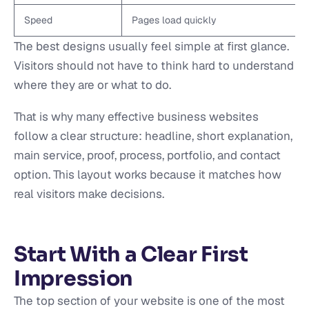
Speed
Pages load quickly
The best designs usually feel simple at first glance.
Visitors should not have to think hard to understand
where they are or what to do.
That is why many effective business websites
follow a clear structure: headline, short explanation,
main service, proof, process, portfolio, and contact
option. This layout works because it matches how
real visitors make decisions.
Start With a Clear First
Impression
The top section of your website is one of the most