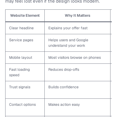
may feel lost even if the design looks modern.
Website Element
Why It Matters
Clear headline
Explains your offer fast
S
Service pages
Helps users and Google
C
understand your work
Mobile layout
Most visitors browse on phones
T
Fast loading
Reduces drop-offs
C
speed
Trust signals
Builds confidence
A
c
Contact options
Makes action easy
U
b