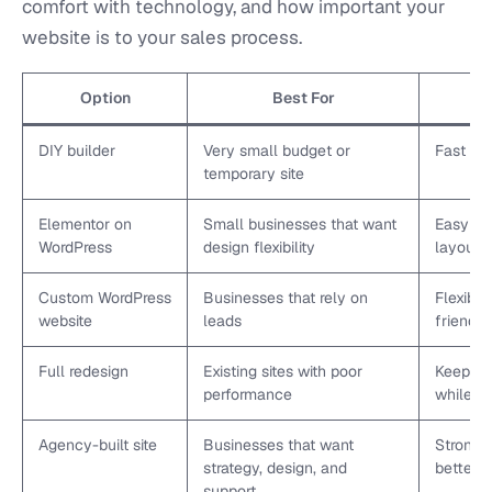
comfort with technology, and how important your
website is to your sales process.
Option
Best For
DIY builder
Very small budget or
Fast an
temporary site
Elementor on
Small businesses that want
Easy edi
WordPress
design flexibility
layout c
Custom WordPress
Businesses that rely on
Flexible
website
leads
friendly
Full redesign
Existing sites with poor
Keeps u
performance
while im
Agency-built site
Businesses that want
Stronge
strategy, design, and
better 
support