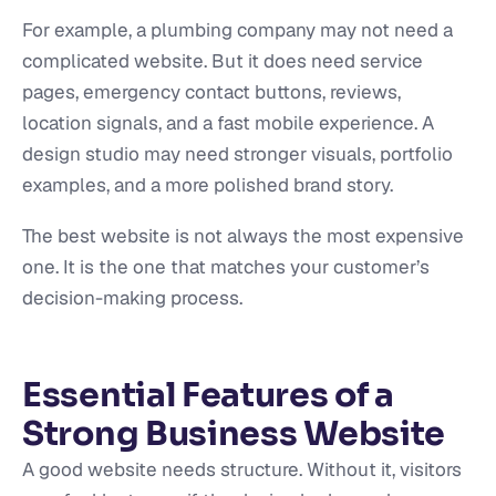
For example, a plumbing company may not need a
complicated website. But it does need service
pages, emergency contact buttons, reviews,
location signals, and a fast mobile experience. A
design studio may need stronger visuals, portfolio
examples, and a more polished brand story.
The best website is not always the most expensive
one. It is the one that matches your customer’s
decision-making process.
Essential Features of a
Strong Business Website
A good website needs structure. Without it, visitors