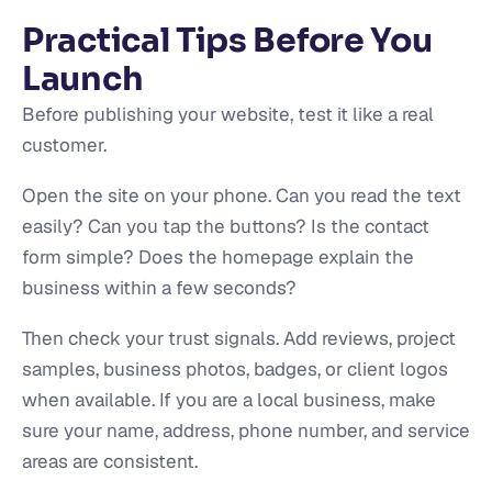
Practical Tips Before You
Launch
Before publishing your website, test it like a real
customer.
Open the site on your phone. Can you read the text
easily? Can you tap the buttons? Is the contact
form simple? Does the homepage explain the
business within a few seconds?
Then check your trust signals. Add reviews, project
samples, business photos, badges, or client logos
when available. If you are a local business, make
sure your name, address, phone number, and service
areas are consistent.