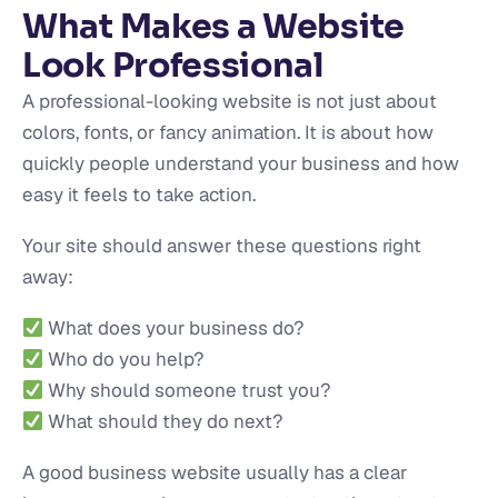
What Makes a Website
Look Professional
A professional-looking website is not just about
colors, fonts, or fancy animation. It is about how
quickly people understand your business and how
easy it feels to take action.
Your site should answer these questions right
away:
What does your business do?
Who do you help?
Why should someone trust you?
What should they do next?
A good business website usually has a clear