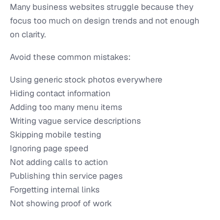
Many business websites struggle because they
focus too much on design trends and not enough
on clarity.
Avoid these common mistakes:
Using generic stock photos everywhere
Hiding contact information
Adding too many menu items
Writing vague service descriptions
Skipping mobile testing
Ignoring page speed
Not adding calls to action
Publishing thin service pages
Forgetting internal links
Not showing proof of work