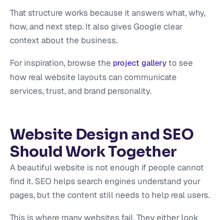
That structure works because it answers what, why,
how, and next step. It also gives Google clear
context about the business.
For inspiration, browse the
to see
project gallery
how real website layouts can communicate
services, trust, and brand personality.
Website Design and SEO
Should Work Together
A beautiful website is not enough if people cannot
find it. SEO helps search engines understand your
pages, but the content still needs to help real users.
This is where many websites fail. They either look