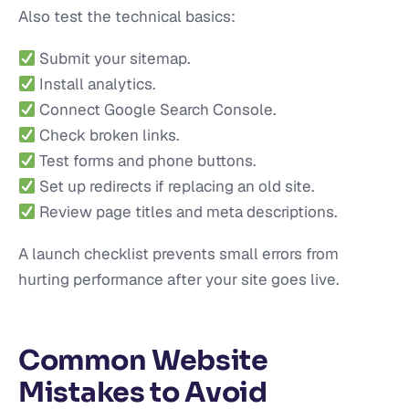
Also test the technical basics:
Submit your sitemap.
Install analytics.
Connect Google Search Console.
Check broken links.
Test forms and phone buttons.
Set up redirects if replacing an old site.
Review page titles and meta descriptions.
A launch checklist prevents small errors from
hurting performance after your site goes live.
Common Website
Mistakes to Avoid