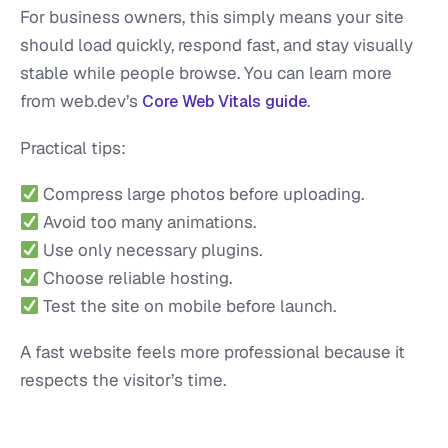
For business owners, this simply means your site
should load quickly, respond fast, and stay visually
stable while people browse. You can learn more
from web.dev’s
.
Core Web Vitals guide
Practical tips:
Compress large photos before uploading.
Avoid too many animations.
Use only necessary plugins.
Choose reliable hosting.
Test the site on mobile before launch.
A fast website feels more professional because it
respects the visitor’s time.