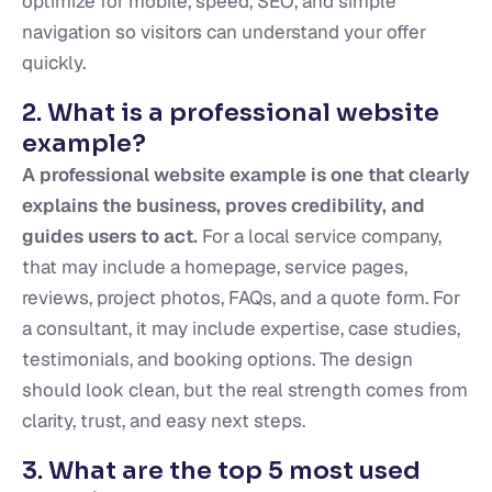
optimize for mobile, speed, SEO, and simple
navigation so visitors can understand your offer
quickly.
2. What is a professional website
example?
A professional website example is one that clearly
explains the business, proves credibility, and
guides users to act.
For a local service company,
that may include a homepage, service pages,
reviews, project photos, FAQs, and a quote form. For
a consultant, it may include expertise, case studies,
testimonials, and booking options. The design
should look clean, but the real strength comes from
clarity, trust, and easy next steps.
3. What are the top 5 most used