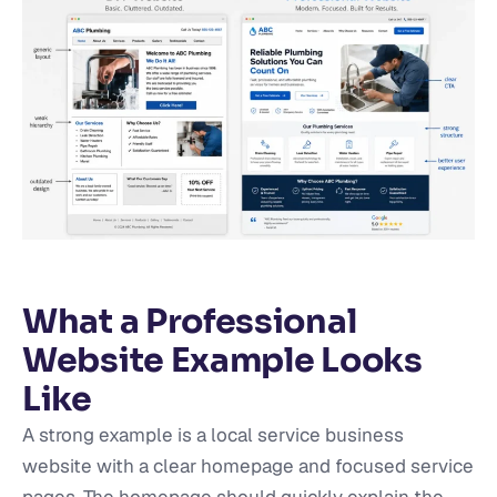
What a Professional
Website Example Looks
Like
A strong example is a local service business
website with a clear homepage and focused service