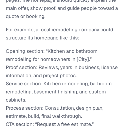
pages. The homepage should quickly explain the
main offer, show proof, and guide people toward a
quote or booking.
For example, a local remodeling company could
structure its homepage like this:
Opening section: “Kitchen and bathroom
remodeling for homeowners in [City].”
Proof section: Reviews, years in business, license
information, and project photos.
Service section: Kitchen remodeling, bathroom
remodeling, basement finishing, and custom
cabinets.
Process section: Consultation, design plan,
estimate, build, final walkthrough.
CTA section: “Request a free estimate.”