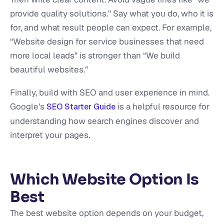
provide quality solutions.” Say what you do, who it is
for, and what result people can expect. For example,
“Website design for service businesses that need
more local leads” is stronger than “We build
beautiful websites.”
Finally, build with SEO and user experience in mind.
Google’s
is a helpful resource for
SEO Starter Guide
understanding how search engines discover and
interpret your pages.
Which Website Option Is
Best
The best website option depends on your budget,