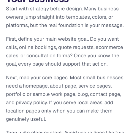
Start with strategy before design. Many business
owners jump straight into templates, colors, or
platforms, but the real foundation is your message.
First, define your main website goal. Do you want
calls, online bookings, quote requests, ecommerce
sales, or consultation forms? Once you know the
goal, every page should support that action.
Next, map your core pages. Most small businesses
need a homepage, about page, service pages,
portfolio or sample work page, blog, contact page,
and privacy policy. If you serve local areas, add
location pages only when you can make them
genuinely useful.
Then write clear content. Avoid vague lines like “we