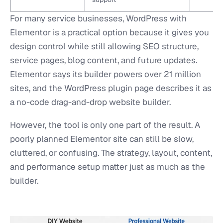
For many service businesses, WordPress with
Elementor is a practical option because it gives you
design control while still allowing SEO structure,
service pages, blog content, and future updates.
Elementor says its builder powers over 21 million
sites, and the WordPress plugin page describes it as
a no-code drag-and-drop website builder.
However, the tool is only one part of the result. A
poorly planned Elementor site can still be slow,
cluttered, or confusing. The strategy, layout, content,
and performance setup matter just as much as the
builder.