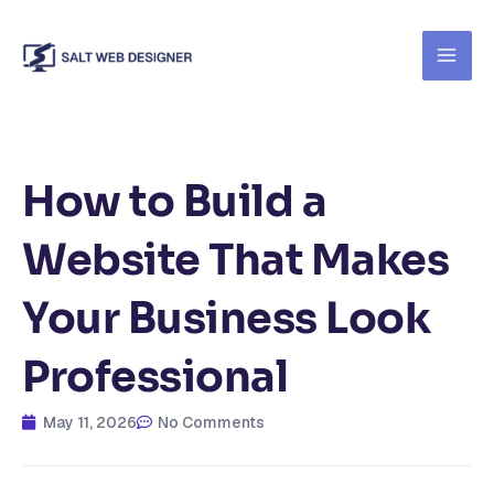
Skip
to
content
How to Build a
Website That Makes
Your Business Look
Professional
May 11, 2026
No Comments