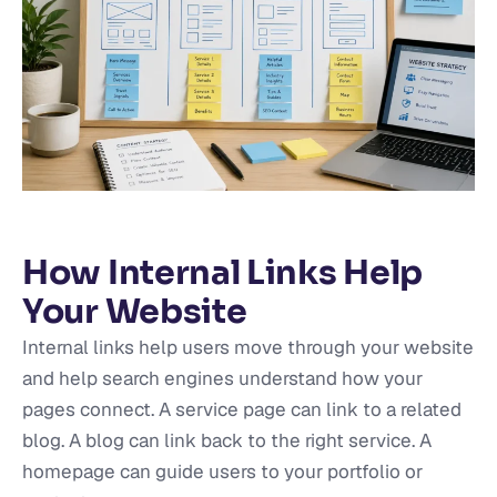
How Internal Links Help
Your Website
Internal links help users move through your website
and help search engines understand how your
pages connect. A service page can link to a related
blog. A blog can link back to the right service. A
homepage can guide users to your portfolio or