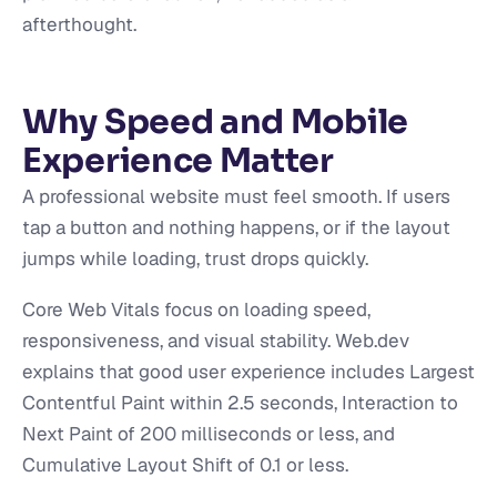
afterthought.
Why Speed and Mobile
Experience Matter
A professional website must feel smooth. If users
tap a button and nothing happens, or if the layout
jumps while loading, trust drops quickly.
Core Web Vitals focus on loading speed,
responsiveness, and visual stability. Web.dev
explains that good user experience includes Largest
Contentful Paint within 2.5 seconds, Interaction to
Next Paint of 200 milliseconds or less, and
Cumulative Layout Shift of 0.1 or less.