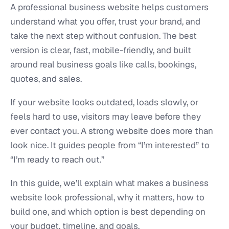
A professional business website helps customers
understand what you offer, trust your brand, and
take the next step without confusion. The best
version is clear, fast, mobile-friendly, and built
around real business goals like calls, bookings,
quotes, and sales.
If your website looks outdated, loads slowly, or
feels hard to use, visitors may leave before they
ever contact you. A strong website does more than
look nice. It guides people from “I’m interested” to
“I’m ready to reach out.”
In this guide, we’ll explain what makes a business
website look professional, why it matters, how to
build one, and which option is best depending on
your budget, timeline, and goals.