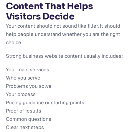
Content That Helps
Visitors Decide
Your content should not sound like filler. It should
help people understand whether you are the right
choice.
Strong business website content usually includes:
Your main services
Who you serve
Problems you solve
Your process
Pricing guidance or starting points
Proof of results
Common questions
Clear next steps