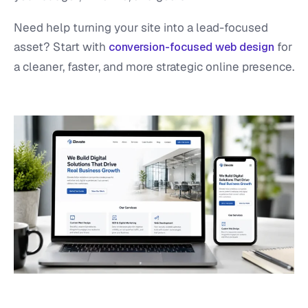
Need help turning your site into a lead-focused
asset? Start with
for
conversion-focused web design
a cleaner, faster, and more strategic online presence.