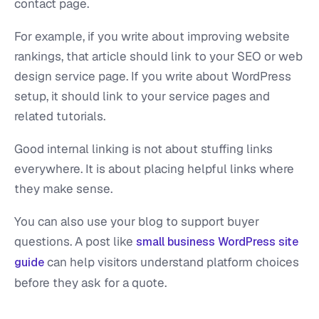
contact page.
For example, if you write about improving website
rankings, that article should link to your SEO or web
design service page. If you write about WordPress
setup, it should link to your service pages and
related tutorials.
Good internal linking is not about stuffing links
everywhere. It is about placing helpful links where
they make sense.
You can also use your blog to support buyer
questions. A post like
small business WordPress site
can help visitors understand platform choices
guide
before they ask for a quote.