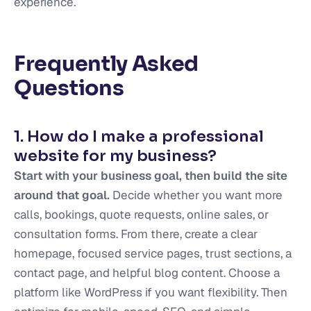
experience.
Frequently Asked
Questions
1. How do I make a professional
website for my business?
Start with your business goal, then build the site
around that goal.
Decide whether you want more
calls, bookings, quote requests, online sales, or
consultation forms. From there, create a clear
homepage, focused service pages, trust sections, a
contact page, and helpful blog content. Choose a
platform like WordPress if you want flexibility. Then