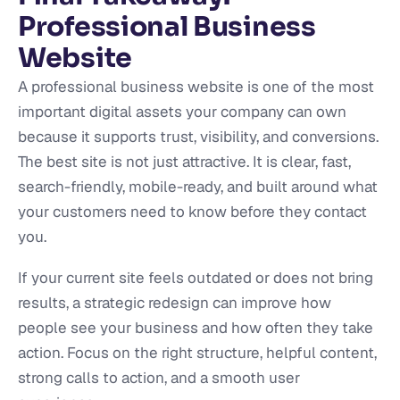
Professional Business
Website
A professional business website is one of the most
important digital assets your company can own
because it supports trust, visibility, and conversions.
The best site is not just attractive. It is clear, fast,
search-friendly, mobile-ready, and built around what
your customers need to know before they contact
you.
If your current site feels outdated or does not bring
results, a strategic redesign can improve how
people see your business and how often they take
action. Focus on the right structure, helpful content,
strong calls to action, and a smooth user