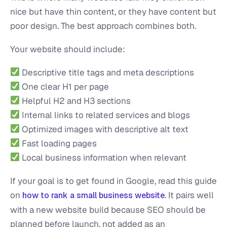
nice but have thin content, or they have content but
poor design. The best approach combines both.
Your website should include:
Descriptive title tags and meta descriptions
One clear H1 per page
Helpful H2 and H3 sections
Internal links to related services and blogs
Optimized images with descriptive alt text
Fast loading pages
Local business information when relevant
If your goal is to get found in Google, read this guide
on
. It pairs well
how to rank a small business website
with a new website build because SEO should be
planned before launch, not added as an