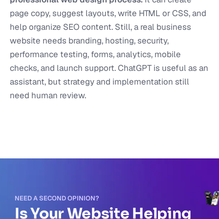
page copy, suggest layouts, write HTML or CSS, and
help organize SEO content. Still, a real business
website needs branding, hosting, security,
performance testing, forms, analytics, mobile
checks, and launch support. ChatGPT is useful as an
assistant, but strategy and implementation still
need human review.
NEED A SECOND OPINION?
Is Your Website Helping