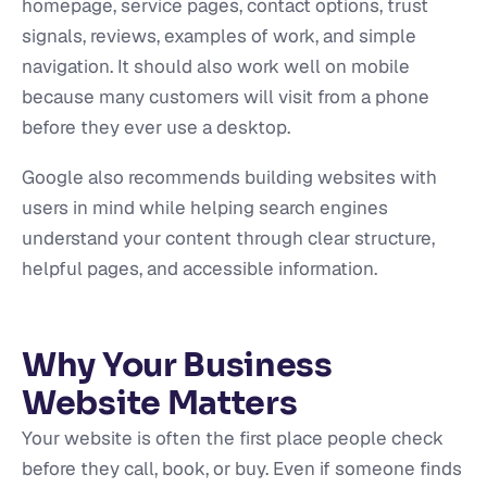
homepage, service pages, contact options, trust
signals, reviews, examples of work, and simple
navigation. It should also work well on mobile
because many customers will visit from a phone
before they ever use a desktop.
Google also recommends building websites with
users in mind while helping search engines
understand your content through clear structure,
helpful pages, and accessible information.
Why Your Business
Website Matters
Your website is often the first place people check
before they call, book, or buy. Even if someone finds