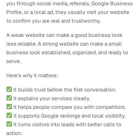
you through social media, referrals, Google Business
Profile, or a local ad, they usually visit your website
to confirm you are real and trustworthy.
A weak website can make a good business look
less reliable. A strong website can make a small
business look established, organized, and ready to
serve.
Here’s why it matters:
It builds trust before the first conversation.
It explains your services clearly.
It helps people compare you with competitors.
It supports Google rankings and local visibility.
It turns visitors into leads with better calls to
action.