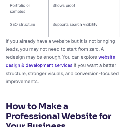
Portfolio or
Shows proof
A
samples
SEO structure
Supports search visibility
U
h
If you already have a website but it is not bringing
leads, you may not need to start from zero. A
redesign may be enough. You can explore
website
if you want a better
design & development services
structure, stronger visuals, and conversion-focused
improvements.
How to Make a
Professional Website for
Your Business