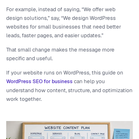
For example, instead of saying, “We offer web
design solutions,” say, “We design WordPress
websites for small businesses that need better
leads, faster pages, and easier updates.”
That small change makes the message more
specific and useful.
If your website runs on WordPress, this guide on
can help you
WordPress SEO for business
understand how content, structure, and optimization
work together.