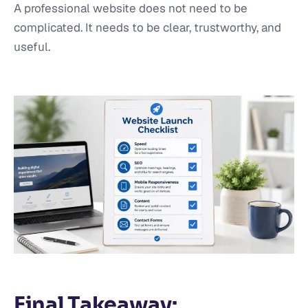
A professional website does not need to be
complicated. It needs to be clear, trustworthy, and
useful.
Final Takeaway: