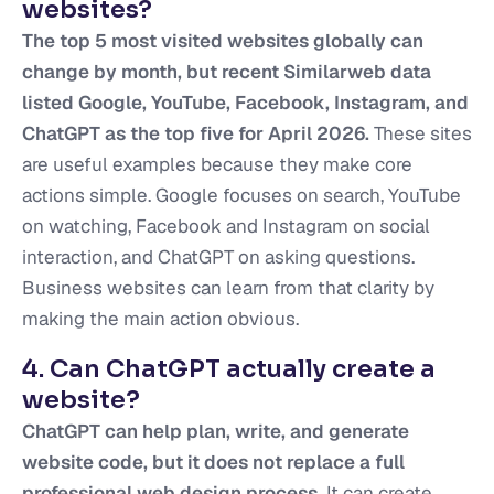
websites?
The top 5 most visited websites globally can
change by month, but recent Similarweb data
listed Google, YouTube, Facebook, Instagram, and
ChatGPT as the top five for April 2026.
These sites
are useful examples because they make core
actions simple. Google focuses on search, YouTube
on watching, Facebook and Instagram on social
interaction, and ChatGPT on asking questions.
Business websites can learn from that clarity by
making the main action obvious.
4. Can ChatGPT actually create a
website?
ChatGPT can help plan, write, and generate
website code, but it does not replace a full
professional web design process.
It can create