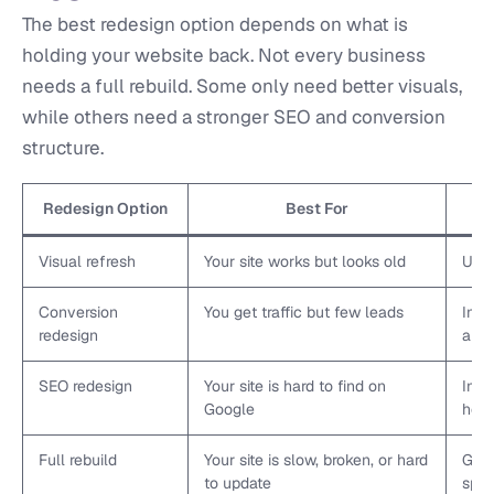
The best redesign option depends on what is
holding your website back. Not every business
needs a full rebuild. Some only need better visuals,
while others need a stronger SEO and conversion
structure.
Redesign Option
Best For
Visual refresh
Your site works but looks old
Upda
Conversion
You get traffic but few leads
Impr
redesign
and 
SEO redesign
Your site is hard to find on
Impr
Google
head
Full rebuild
Your site is slow, broken, or hard
Give
to update
spee