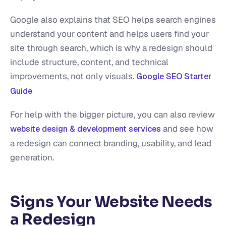
Google also explains that SEO helps search engines
understand your content and helps users find your
site through search, which is why a redesign should
include structure, content, and technical
improvements, not only visuals.
Google SEO Starter
Guide
For help with the bigger picture, you can also review
and see how
website design & development services
a redesign can connect branding, usability, and lead
generation.
Signs Your Website Needs
a Redesign