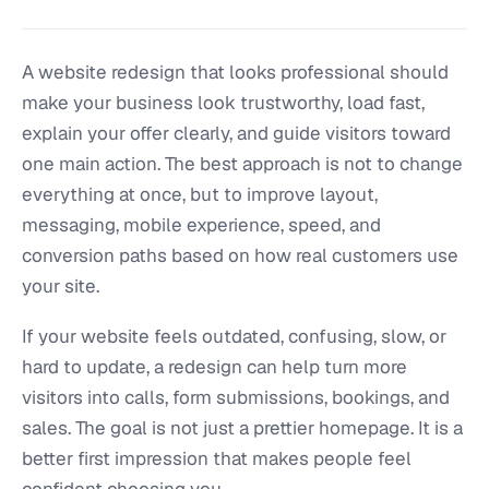
A website redesign that looks professional should
make your business look trustworthy, load fast,
explain your offer clearly, and guide visitors toward
one main action. The best approach is not to change
everything at once, but to improve layout,
messaging, mobile experience, speed, and
conversion paths based on how real customers use
your site.
If your website feels outdated, confusing, slow, or
hard to update, a redesign can help turn more
visitors into calls, form submissions, bookings, and
sales. The goal is not just a prettier homepage. It is a
better first impression that makes people feel