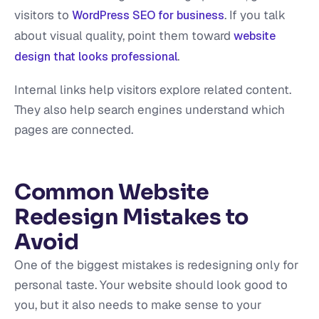
visitors to
. If you talk
WordPress SEO for business
about visual quality, point them toward
website
.
design that looks professional
Internal links help visitors explore related content.
They also help search engines understand which
pages are connected.
Common Website
Redesign Mistakes to
Avoid
One of the biggest mistakes is redesigning only for
personal taste. Your website should look good to
you, but it also needs to make sense to your