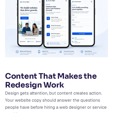
Content That Makes the
Redesign Work
Design gets attention, but content creates action.
Your website copy should answer the questions
people have before hiring a web designer or service