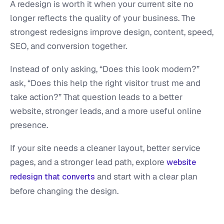
A redesign is worth it when your current site no
longer reflects the quality of your business. The
strongest redesigns improve design, content, speed,
SEO, and conversion together.
Instead of only asking, “Does this look modern?”
ask, “Does this help the right visitor trust me and
take action?” That question leads to a better
website, stronger leads, and a more useful online
presence.
If your site needs a cleaner layout, better service
pages, and a stronger lead path, explore
website
and start with a clear plan
redesign that converts
before changing the design.