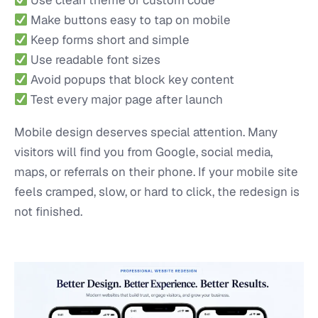
Make buttons easy to tap on mobile
Keep forms short and simple
Use readable font sizes
Avoid popups that block key content
Test every major page after launch
Mobile design deserves special attention. Many
visitors will find you from Google, social media,
maps, or referrals on their phone. If your mobile site
feels cramped, slow, or hard to click, the redesign is
not finished.