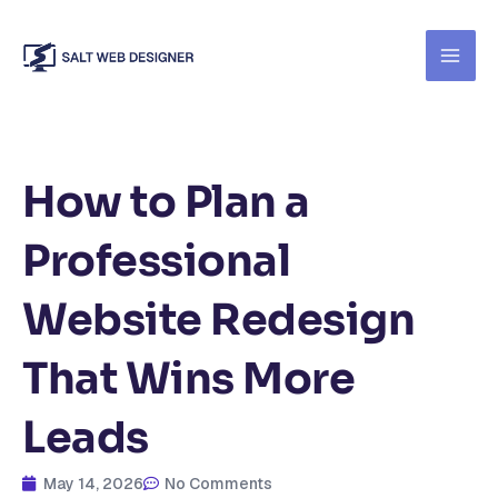
Skip
to
content
How to Plan a
Professional
Website Redesign
That Wins More
Leads
May 14, 2026
No Comments