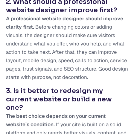
2. What should a professional
website designer improve first?
A professional website designer should improve
clarity first.
Before changing colors or adding
visuals, the designer should make sure visitors
understand what you offer, who you help, and what
action to take next. After that, they can improve
layout, mobile design, speed, calls to action, service
pages, trust signals, and SEO structure. Good design
starts with purpose, not decoration.
3. Is it better to redesign my
current website or build a new
one?
The best choice depends on your current
website’s condition.
If your site is built on a solid
platform and only needs better visuals, content, and