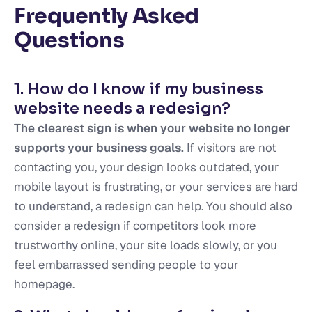
Frequently Asked
Questions
1. How do I know if my business
website needs a redesign?
The clearest sign is when your website no longer
supports your business goals.
If visitors are not
contacting you, your design looks outdated, your
mobile layout is frustrating, or your services are hard
to understand, a redesign can help. You should also
consider a redesign if competitors look more
trustworthy online, your site loads slowly, or you
feel embarrassed sending people to your
homepage.