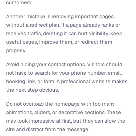
customers.
Another mistake is removing important pages
without a redirect plan. If a page already ranks or
receives traffic, deleting it can hurt visibility. Keep
useful pages, improve them, or redirect them
properly.
Avoid hiding your contact options. Visitors should
not have to search for your phone number, email,
booking link, or form. A professional website makes
the next step obvious.
Do not overload the homepage with too many
animations, sliders, or decorative sections. These
may look impressive at first, but they can slow the
site and distract from the message.