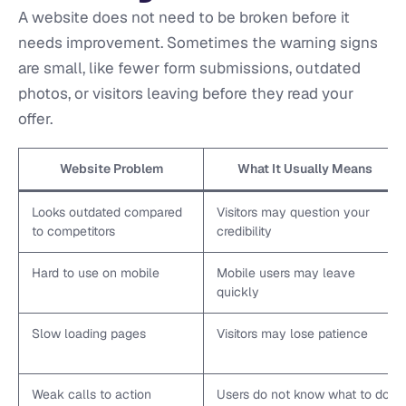
A website does not need to be broken before it
needs improvement. Sometimes the warning signs
are small, like fewer form submissions, outdated
photos, or visitors leaving before they read your
offer.
Website Problem
What It Usually Means
Looks outdated compared
Visitors may question your
to competitors
credibility
Hard to use on mobile
Mobile users may leave
quickly
Slow loading pages
Visitors may lose patience
Weak calls to action
Users do not know what to do