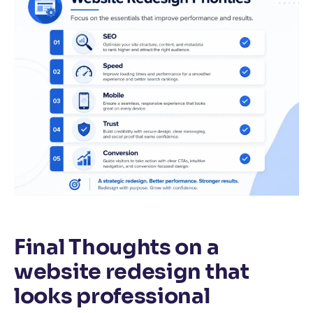
Final Thoughts on a
website redesign that
looks professional