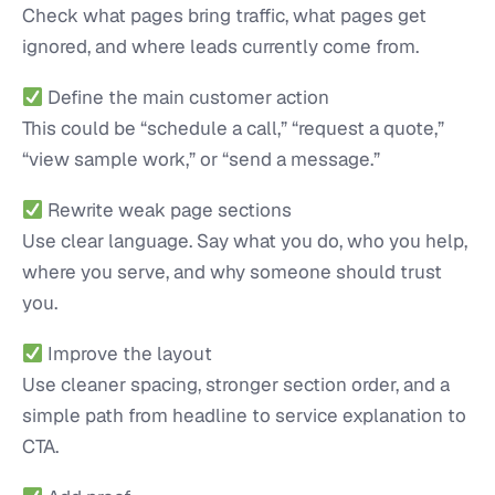
Check what pages bring traffic, what pages get
ignored, and where leads currently come from.
Define the main customer action
This could be “schedule a call,” “request a quote,”
“view sample work,” or “send a message.”
Rewrite weak page sections
Use clear language. Say what you do, who you help,
where you serve, and why someone should trust
you.
Improve the layout
Use cleaner spacing, stronger section order, and a
simple path from headline to service explanation to
CTA.