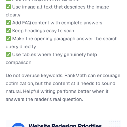
Use image alt text that describes the image
clearly
Add FAQ content with complete answers
Keep headings easy to scan
Make the opening paragraph answer the search
query directly
Use tables where they genuinely help
comparison
Do not overuse keywords. RankMath can encourage
optimization, but the content still needs to sound
natural. Helpful writing performs better when it
answers the reader’s real question.