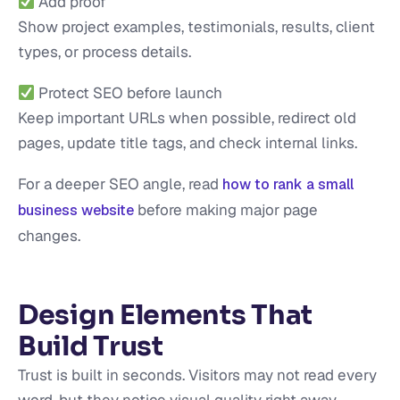
Add proof
Show project examples, testimonials, results, client
types, or process details.
Protect SEO before launch
Keep important URLs when possible, redirect old
pages, update title tags, and check internal links.
For a deeper SEO angle, read
how to rank a small
before making major page
business website
changes.
Design Elements That
Build Trust
Trust is built in seconds. Visitors may not read every
word, but they notice visual quality right away.