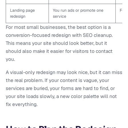
Landing page
You run ads or promote one
Focu
redesign
service
For most small businesses, the best option is a
conversion-focused redesign with SEO cleanup.
This means your site should look better, but it
should also make it easier for visitors to contact
you.
A visual-only redesign may look nice, but it can miss
the real problem. If your content is vague, your
services are buried, your forms are hard to find, or
your site loads slowly, a new color palette will not
fix everything.