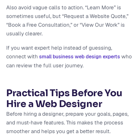
Also avoid vague calls to action. “Learn More” is
sometimes useful, but “Request a Website Quote,”
“Book a Free Consultation,” or “View Our Work” is
usually clearer.
If you want expert help instead of guessing,
connect with
who
small business web design experts
can review the full user journey.
Practical Tips Before You
Hire a Web Designer
Before hiring a designer, prepare your goals, pages,
and must-have features. This makes the process
smoother and helps you get a better result.