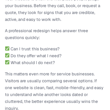
your business. Before they call, book, or request a
quote, they look for signs that you are credible,
active, and easy to work with.
A professional redesign helps answer three
questions quickly:
Can I trust this business?
Do they offer what I need?
What should I do next?
This matters even more for service businesses.
Visitors are usually comparing several options. If
one website is clean, fast, mobile-friendly, and easy
to understand while another looks dated or
cluttered, the better experience usually wins the
inquiry.