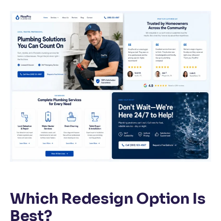
Which Redesign Option Is
Best?