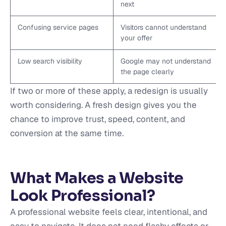
next
Confusing service pages
Visitors cannot understand
your offer
Low search visibility
Google may not understand
the page clearly
If two or more of these apply, a redesign is usually
worth considering. A fresh design gives you the
chance to improve trust, speed, content, and
conversion at the same time.
What Makes a Website
Look Professional?
A professional website feels clear, intentional, and
easy to navigate. It does not need flashy effects or