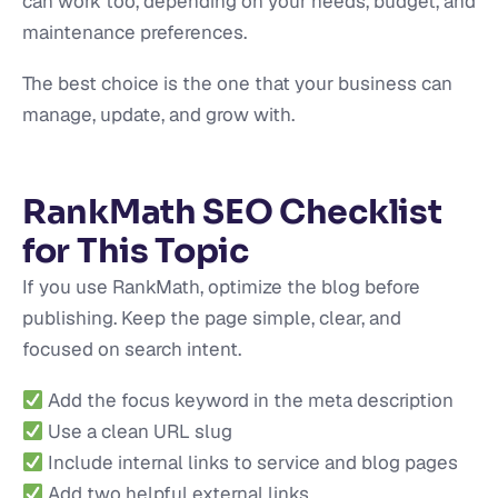
can work too, depending on your needs, budget, and
maintenance preferences.
The best choice is the one that your business can
manage, update, and grow with.
RankMath SEO Checklist
for This Topic
If you use RankMath, optimize the blog before
publishing. Keep the page simple, clear, and
focused on search intent.
Add the focus keyword in the meta description
Use a clean URL slug
Include internal links to service and blog pages
Add two helpful external links