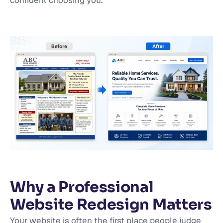
confident choosing you.
Why a Professional
Website Redesign Matters
Your website is often the first place people judge