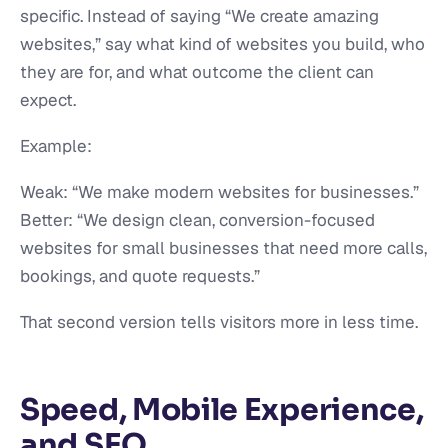
specific. Instead of saying “We create amazing
websites,” say what kind of websites you build, who
they are for, and what outcome the client can
expect.
Example:
Weak: “We make modern websites for businesses.”
Better: “We design clean, conversion-focused
websites for small businesses that need more calls,
bookings, and quote requests.”
That second version tells visitors more in less time.
Speed, Mobile Experience,
and SEO