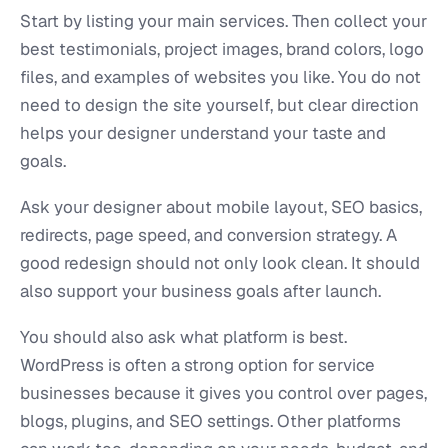
Start by listing your main services. Then collect your
best testimonials, project images, brand colors, logo
files, and examples of websites you like. You do not
need to design the site yourself, but clear direction
helps your designer understand your taste and
goals.
Ask your designer about mobile layout, SEO basics,
redirects, page speed, and conversion strategy. A
good redesign should not only look clean. It should
also support your business goals after launch.
You should also ask what platform is best.
WordPress is often a strong option for service
businesses because it gives you control over pages,
blogs, plugins, and SEO settings. Other platforms