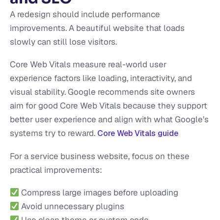
A redesign should include performance
improvements. A beautiful website that loads
slowly can still lose visitors.
Core Web Vitals measure real-world user
experience factors like loading, interactivity, and
visual stability. Google recommends site owners
aim for good Core Web Vitals because they support
better user experience and align with what Google’s
systems try to reward.
Core Web Vitals guide
For a service business website, focus on these
practical improvements:
Compress large images before uploading
Avoid unnecessary plugins
Use clean theme or custom code