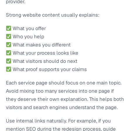
provider.
Strong website content usually explains:
What you offer
Who you help
What makes you different
What your process looks like
What visitors should do next
What proof supports your claims
Each service page should focus on one main topic.
Avoid mixing too many services into one page if
they deserve their own explanation. This helps both
visitors and search engines understand the page.
Use internal links naturally. For example, if you
mention SEO during the redesign process, guide