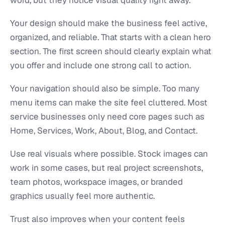
Your design should make the business feel active,
organized, and reliable. That starts with a clean hero
section. The first screen should clearly explain what
you offer and include one strong call to action.
Your navigation should also be simple. Too many
menu items can make the site feel cluttered. Most
service businesses only need core pages such as
Home, Services, Work, About, Blog, and Contact.
Use real visuals where possible. Stock images can
work in some cases, but real project screenshots,
team photos, workspace images, or branded
graphics usually feel more authentic.
Trust also improves when your content feels