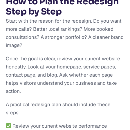
How to Plan the Redesign
Step by Step
Start with the reason for the redesign. Do you want
more calls? Better local rankings? More booked
consultations? A stronger portfolio? A cleaner brand
image?
Once the goal is clear, review your current website
honestly. Look at your homepage, service pages,
contact page, and blog. Ask whether each page
helps visitors understand your business and take
action.
A practical redesign plan should include these
steps:
Review your current website performance