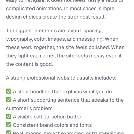
complicated animations. In most cases, simple
design choices create the strongest result.
The biggest elements are layout, spacing,
typography, color, images, and messaging. When
these work together, the site feels polished. When
they fight each other, the site feels messy even if
the content is good.
A strong professional website usually includes:
A clear headline that explains what you do
A short supporting sentence that speaks to the
customer’s problem
A visible call-to-action button
Consistent brand colors and fonts
Real images, project examples, or trust-building