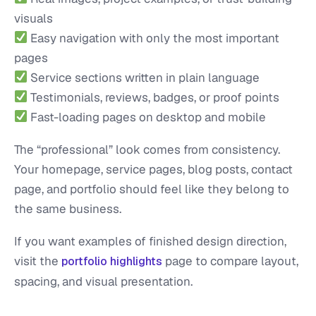
visuals
Easy navigation with only the most important
pages
Service sections written in plain language
Testimonials, reviews, badges, or proof points
Fast-loading pages on desktop and mobile
The “professional” look comes from consistency.
Your homepage, service pages, blog posts, contact
page, and portfolio should feel like they belong to
the same business.
If you want examples of finished design direction,
visit the
page to compare layout,
portfolio highlights
spacing, and visual presentation.