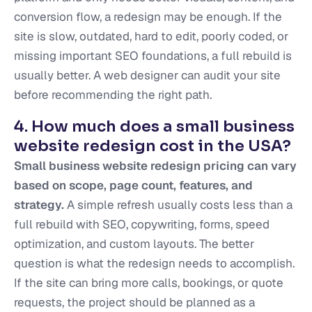
conversion flow, a redesign may be enough. If the
site is slow, outdated, hard to edit, poorly coded, or
missing important SEO foundations, a full rebuild is
usually better. A web designer can audit your site
before recommending the right path.
4. How much does a small business
website redesign cost in the USA?
Small business website redesign pricing can vary
based on scope, page count, features, and
strategy.
A simple refresh usually costs less than a
full rebuild with SEO, copywriting, forms, speed
optimization, and custom layouts. The better
question is what the redesign needs to accomplish.
If the site can bring more calls, bookings, or quote
requests, the project should be planned as a