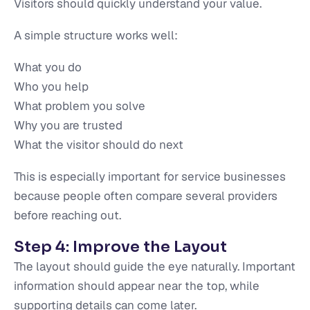
Visitors should quickly understand your value.
A simple structure works well:
What you do
Who you help
What problem you solve
Why you are trusted
What the visitor should do next
This is especially important for service businesses
because people often compare several providers
before reaching out.
Step 4: Improve the Layout
The layout should guide the eye naturally. Important
information should appear near the top, while
supporting details can come later.