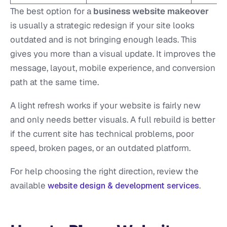
The best option for a
business website makeover
is usually a strategic redesign if your site looks
outdated and is not bringing enough leads. This
gives you more than a visual update. It improves the
message, layout, mobile experience, and conversion
path at the same time.
A light refresh works if your website is fairly new
and only needs better visuals. A full rebuild is better
if the current site has technical problems, poor
speed, broken pages, or an outdated platform.
For help choosing the right direction, review the
available
.
website design & development services