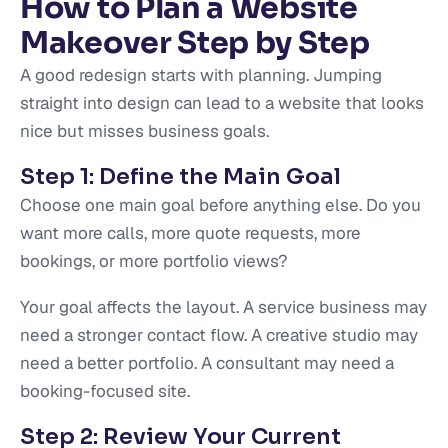
How to Plan a Website
Makeover Step by Step
A good redesign starts with planning. Jumping
straight into design can lead to a website that looks
nice but misses business goals.
Step 1: Define the Main Goal
Choose one main goal before anything else. Do you
want more calls, more quote requests, more
bookings, or more portfolio views?
Your goal affects the layout. A service business may
need a stronger contact flow. A creative studio may
need a better portfolio. A consultant may need a
booking-focused site.
Step 2: Review Your Current