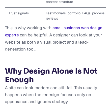
content structure
Trust signals
Testimonials, portfolio, FAQs, process,
reviews
This is why working with
small business web design
can be helpful. A designer can look at your
experts
website as both a visual project and a lead-
generation tool.
Why Design Alone Is Not
Enough
A site can look modern and still fail. This usually
happens when the redesign focuses only on
appearance and ignores strategy.