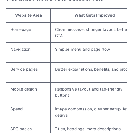
Website Area
What Gets Improved
Homepage
Clear message, stronger layout, better
CTA
Navigation
Simpler menu and page flow
Service pages
Better explanations, benefits, and proof
Mobile design
Responsive layout and tap-friendly
buttons
Speed
Image compression, cleaner setup, fewe
delays
SEO basics
Titles, headings, meta descriptions,