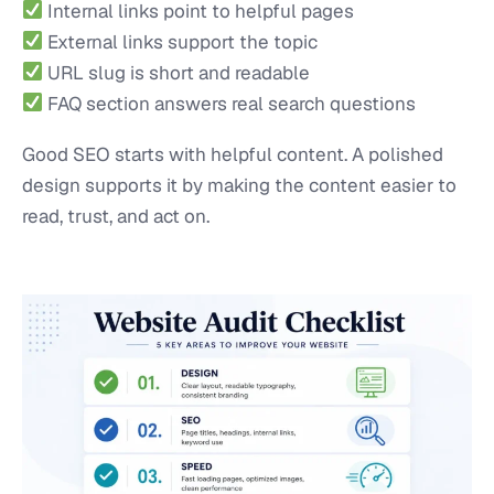
Internal links point to helpful pages
External links support the topic
URL slug is short and readable
FAQ section answers real search questions
Good SEO starts with helpful content. A polished
design supports it by making the content easier to
read, trust, and act on.