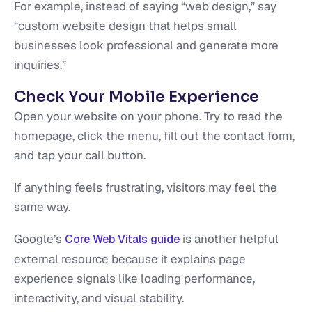
For example, instead of saying “web design,” say
“custom website design that helps small
businesses look professional and generate more
inquiries.”
Check Your Mobile Experience
Open your website on your phone. Try to read the
homepage, click the menu, fill out the contact form,
and tap your call button.
If anything feels frustrating, visitors may feel the
same way.
Google’s
is another helpful
Core Web Vitals guide
external resource because it explains page
experience signals like loading performance,
interactivity, and visual stability.