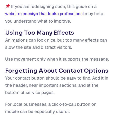
If you are redesigning soon, this guide on a
may help
website redesign that looks professional
you understand what to improve.
Using Too Many Effects
Animations can look nice, but too many effects can
slow the site and distract visitors.
Use movement only when it supports the message.
Forgetting About Contact Options
Your contact button should be easy to find. Add it in
the header, near important sections, and at the
bottom of service pages.
For local businesses, a click-to-call button on
mobile can be especially useful.