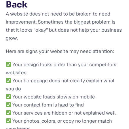
Back
A website does not need to be broken to need
improvement. Sometimes the biggest problem is
that it looks “okay” but does not help your business
grow.
Here are signs your website may need attention:
Your design looks older than your competitors’
websites
Your homepage does not clearly explain what
you do
Your website loads slowly on mobile
Your contact form is hard to find
Your services are hidden or not explained well
Your photos, colors, or copy no longer match