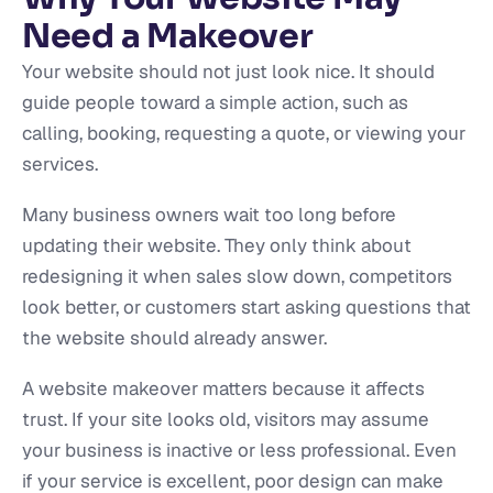
Need a Makeover
Your website should not just look nice. It should
guide people toward a simple action, such as
calling, booking, requesting a quote, or viewing your
services.
Many business owners wait too long before
updating their website. They only think about
redesigning it when sales slow down, competitors
look better, or customers start asking questions that
the website should already answer.
A website makeover matters because it affects
trust. If your site looks old, visitors may assume
your business is inactive or less professional. Even
if your service is excellent, poor design can make