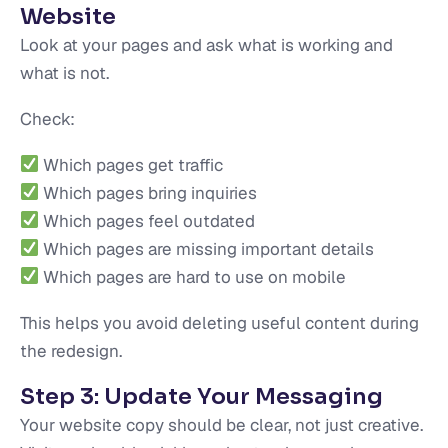
Website
Look at your pages and ask what is working and
what is not.
Check:
Which pages get traffic
Which pages bring inquiries
Which pages feel outdated
Which pages are missing important details
Which pages are hard to use on mobile
This helps you avoid deleting useful content during
the redesign.
Step 3: Update Your Messaging
Your website copy should be clear, not just creative.