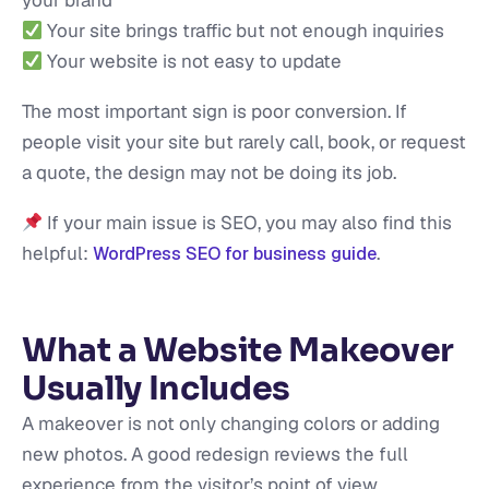
your brand
Your site brings traffic but not enough inquiries
Your website is not easy to update
The most important sign is poor conversion. If
people visit your site but rarely call, book, or request
a quote, the design may not be doing its job.
If your main issue is SEO, you may also find this
helpful:
.
WordPress SEO for business guide
What a Website Makeover
Usually Includes
A makeover is not only changing colors or adding
new photos. A good redesign reviews the full
experience from the visitor’s point of view.