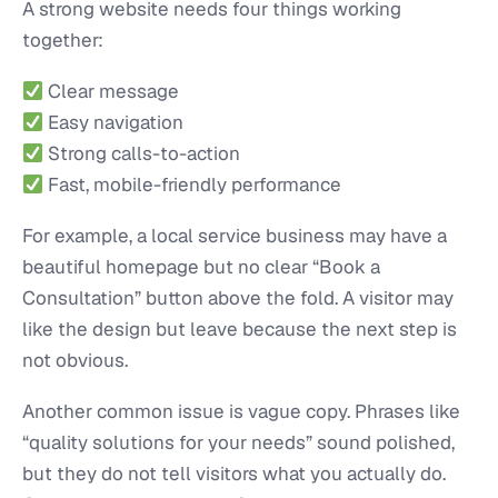
A strong website needs four things working
together:
Clear message
Easy navigation
Strong calls-to-action
Fast, mobile-friendly performance
For example, a local service business may have a
beautiful homepage but no clear “Book a
Consultation” button above the fold. A visitor may
like the design but leave because the next step is
not obvious.
Another common issue is vague copy. Phrases like
“quality solutions for your needs” sound polished,
but they do not tell visitors what you actually do.