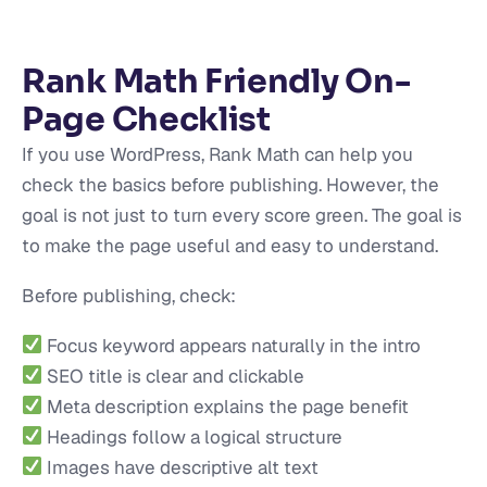
Rank Math Friendly On-
Page Checklist
If you use WordPress, Rank Math can help you
check the basics before publishing. However, the
goal is not just to turn every score green. The goal is
to make the page useful and easy to understand.
Before publishing, check:
Focus keyword appears naturally in the intro
SEO title is clear and clickable
Meta description explains the page benefit
Headings follow a logical structure
Images have descriptive alt text