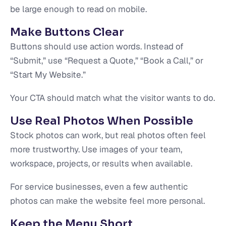
be large enough to read on mobile.
Make Buttons Clear
Buttons should use action words. Instead of
“Submit,” use “Request a Quote,” “Book a Call,” or
“Start My Website.”
Your CTA should match what the visitor wants to do.
Use Real Photos When Possible
Stock photos can work, but real photos often feel
more trustworthy. Use images of your team,
workspace, projects, or results when available.
For service businesses, even a few authentic
photos can make the website feel more personal.
Keep the Menu Short