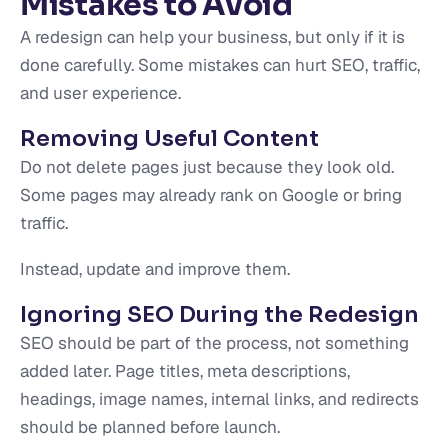
Mistakes to Avoid
A redesign can help your business, but only if it is
done carefully. Some mistakes can hurt SEO, traffic,
and user experience.
Removing Useful Content
Do not delete pages just because they look old.
Some pages may already rank on Google or bring
traffic.
Instead, update and improve them.
Ignoring SEO During the Redesign
SEO should be part of the process, not something
added later. Page titles, meta descriptions,
headings, image names, internal links, and redirects
should be planned before launch.