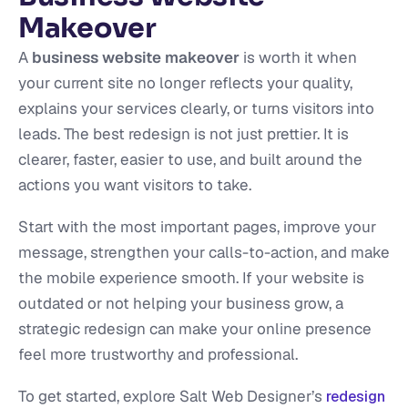
Makeover
A
business website makeover
is worth it when
your current site no longer reflects your quality,
explains your services clearly, or turns visitors into
leads. The best redesign is not just prettier. It is
clearer, faster, easier to use, and built around the
actions you want visitors to take.
Start with the most important pages, improve your
message, strengthen your calls-to-action, and make
the mobile experience smooth. If your website is
outdated or not helping your business grow, a
strategic redesign can make your online presence
feel more trustworthy and professional.
To get started, explore Salt Web Designer’s
redesign