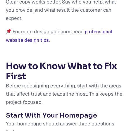
Clear copy works better. Say who you help, what
you provide, and what result the customer can
expect.
For more design guidance, read
professional
.
website design tips
How to Know What to Fix
First
Before redesigning everything, start with the areas
that affect trust and leads the most. This keeps the
project focused.
Start With Your Homepage
Your homepage should answer three questions