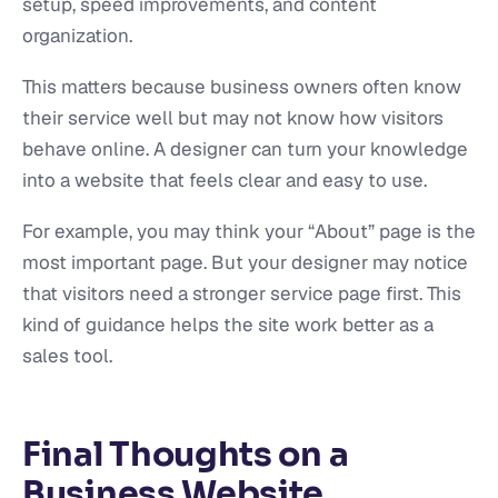
setup, speed improvements, and content
organization.
This matters because business owners often know
their service well but may not know how visitors
behave online. A designer can turn your knowledge
into a website that feels clear and easy to use.
For example, you may think your “About” page is the
most important page. But your designer may notice
that visitors need a stronger service page first. This
kind of guidance helps the site work better as a
sales tool.
Final Thoughts on a
Business Website