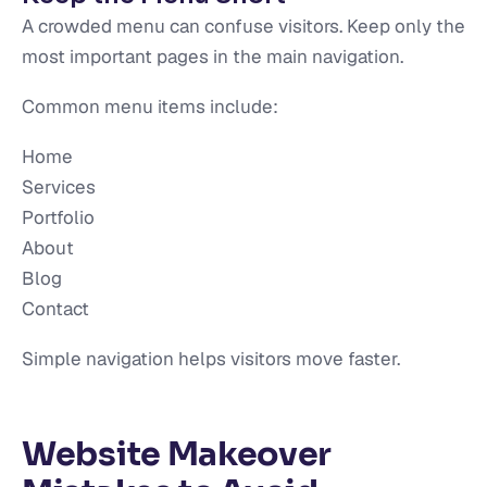
A crowded menu can confuse visitors. Keep only the
most important pages in the main navigation.
Common menu items include:
Home
Services
Portfolio
About
Blog
Contact
Simple navigation helps visitors move faster.
Website Makeover