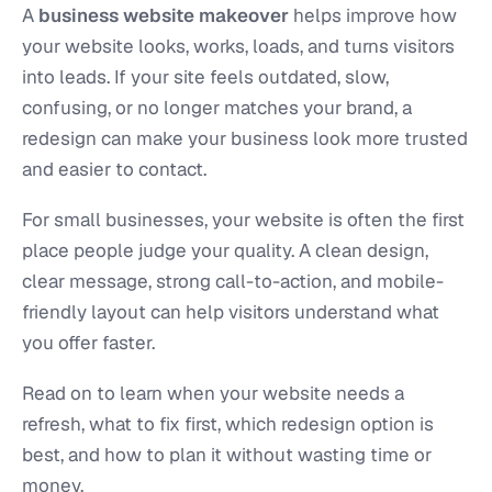
A
business website makeover
helps improve how
your website looks, works, loads, and turns visitors
into leads. If your site feels outdated, slow,
confusing, or no longer matches your brand, a
redesign can make your business look more trusted
and easier to contact.
For small businesses, your website is often the first
place people judge your quality. A clean design,
clear message, strong call-to-action, and mobile-
friendly layout can help visitors understand what
you offer faster.
Read on to learn when your website needs a
refresh, what to fix first, which redesign option is
best, and how to plan it without wasting time or
money.