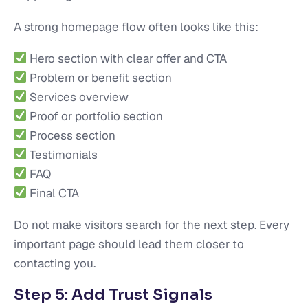
A strong homepage flow often looks like this:
Hero section with clear offer and CTA
Problem or benefit section
Services overview
Proof or portfolio section
Process section
Testimonials
FAQ
Final CTA
Do not make visitors search for the next step. Every
important page should lead them closer to
contacting you.
Step 5: Add Trust Signals