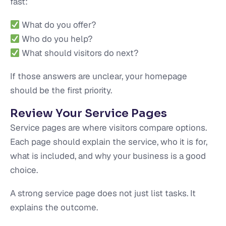
fast:
What do you offer?
Who do you help?
What should visitors do next?
If those answers are unclear, your homepage
should be the first priority.
Review Your Service Pages
Service pages are where visitors compare options.
Each page should explain the service, who it is for,
what is included, and why your business is a good
choice.
A strong service page does not just list tasks. It
explains the outcome.