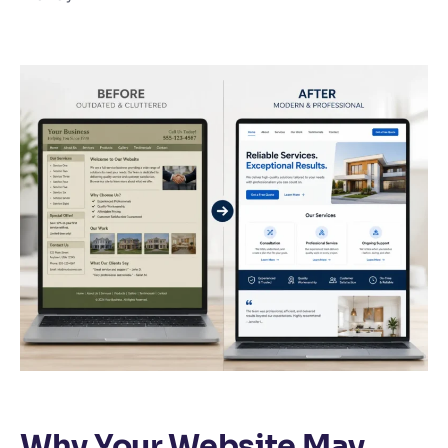
Why Your Website May