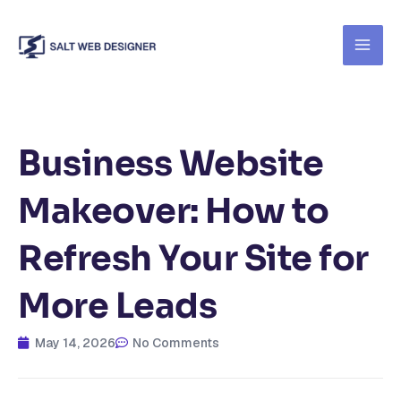
Skip
to
content
Business Website
Makeover: How to
Refresh Your Site for
More Leads
May 14, 2026
No Comments