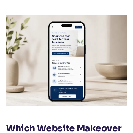
Which Website Makeover