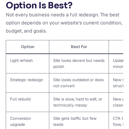
Option Is Best?
Not every business needs a full redesign. The best
option depends on your website’s current condition,
budget, and goals.
Option
Best For
Light refresh
Site looks decent but needs
Updated 
polish
minor co
Strategic redesign
Site looks outdated or does
New layo
not convert
structur
Full rebuild
Site is slow, hard to edit, or
New plat
technically messy
cleanup
Conversion
Site gets traffic but few
CTA testi
upgrade
leads
flow, la