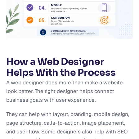
How a Web Designer
Helps With the Process
A web designer does more than make a website
look better. The right designer helps connect
business goals with user experience.
They can help with layout, branding, mobile design,
page structure, calls-to-action, image placement,
and user flow. Some designers also help with SEO