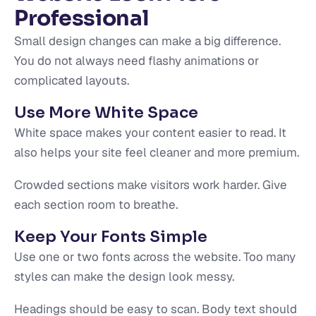
Professional
Small design changes can make a big difference.
You do not always need flashy animations or
complicated layouts.
Use More White Space
White space makes your content easier to read. It
also helps your site feel cleaner and more premium.
Crowded sections make visitors work harder. Give
each section room to breathe.
Keep Your Fonts Simple
Use one or two fonts across the website. Too many
styles can make the design look messy.
Headings should be easy to scan. Body text should