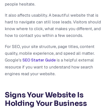
people hesitate.
It also affects usability. A beautiful website that is
hard to navigate can still lose leads. Visitors should
know where to click, what makes you different, and
how to contact you within a few seconds.
For SEO, your site structure, page titles, content
quality, mobile experience, and speed all matter.
Google’s
is a helpful external
SEO Starter Guide
resource if you want to understand how search
engines read your website.
Signs Your Website Is
Holding Your Business