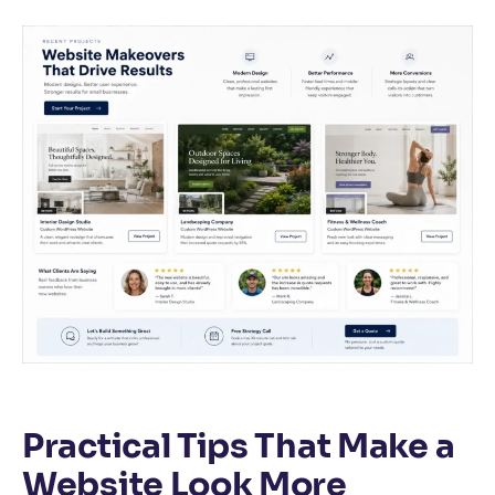
Practical Tips That Make a
Website Look More