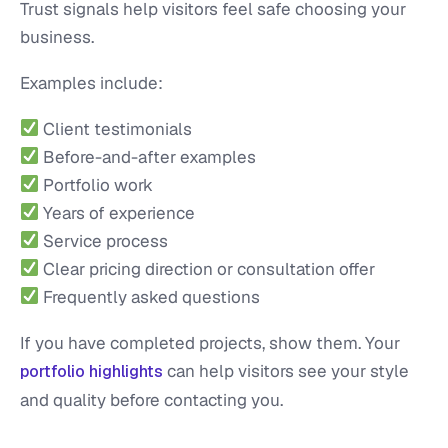
Trust signals help visitors feel safe choosing your
business.
Examples include:
Client testimonials
Before-and-after examples
Portfolio work
Years of experience
Service process
Clear pricing direction or consultation offer
Frequently asked questions
If you have completed projects, show them. Your
can help visitors see your style
portfolio highlights
and quality before contacting you.